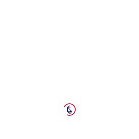
Ps Brain
Biro Penginjilan
brainlysondakh@gpdiau