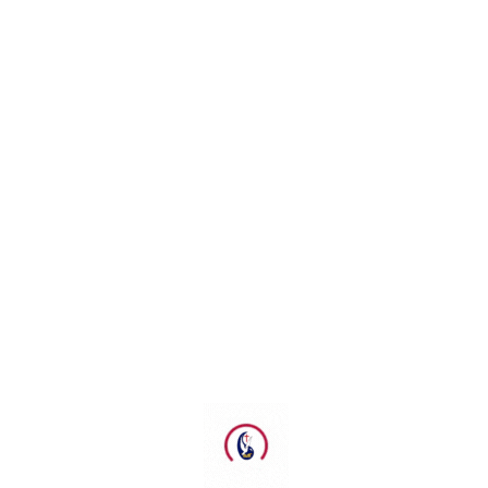
GPdI El Gibbor Gold Coast
GPdI Emmanuel Ministry
GPdI Emmanuel Noble Park
GPdI Melbourne City
GPdI Philadelphia Adelaide
Kebaktian Kebangunan Rohani (KKR)
Ketua Umum GPdI
Maranatha School Of Ministry
Mubeslub GPdI
MUKERDA